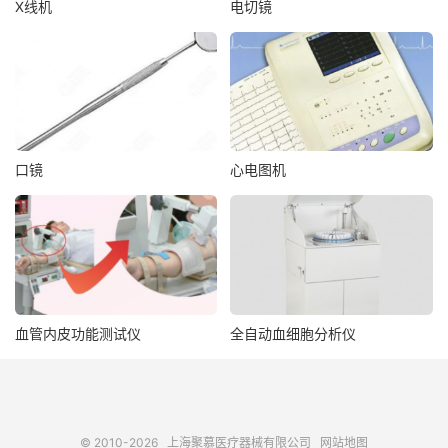
X线机
电切镜
口镜
心电图机
血管内皮功能测试仪
全自动血细胞分析仪
© 2010-2026
上海聚慕医疗器械有限公司
网站地图