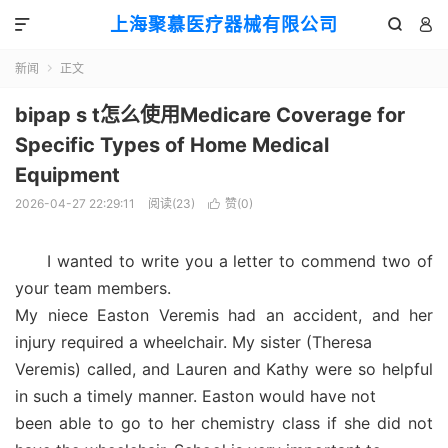
上海聚慕医疗器械有限公司



新闻
正文

bipap s t怎么使用Medicare Coverage for
Specific Types of Home Medical
Equipment
2026-04-27 22:29:11
阅读(
23
)
赞(
0
)

I wanted to write you a letter to commend two of
your team members.
My niece Easton Veremis had an accident, and her
injury required a wheelchair. My sister (Theresa
Veremis) called, and Lauren and Kathy were so helpful
in such a timely manner. Easton would have not
been able to go to her chemistry class if she did not