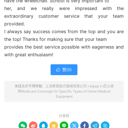
have the wheelchair. School is very important to
her, and we really were impressed with the
extraordinary customer service that your team
provided.
I always say success comes from the top and you are
the top! Thanks for making sure that your team
provides the best service possible with eagerness and
with great enthusiasm!
赞(
0
)

未经允许不得转载：
上海聚慕医疗器械有限公司
»
bipap s t怎么使
用Medicare Coverage for Specific Types of Home Medical
Equipment
分享到








