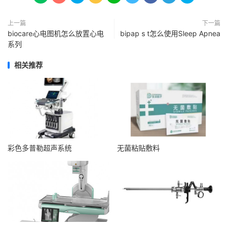
上一篇
下一篇
biocare心电图机怎么放置心电
bipap s t怎么使用Sleep Apnea
系列
相关推荐
彩色多普勒超声系统
无菌粘贴敷料