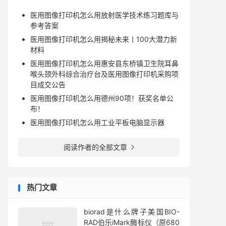
医用图像打印机怎么用放射医学技术练习题库与
参考答案
医用图像打印机怎么用揭秘未来丨100大潜力新
材料
医用图像打印机怎么用惠安县东桥镇卫生院耳鼻
喉头颈外科综合治疗台及医用图像打印机采购项
目成交公告
医用图像打印机怎么用德州90项！获奖名单公
布！
医用图像打印机怎么用工业平板电脑显示器
阅读作者的全部文章

热门文章
biorad是什么牌子美国BIO-
RAD伯乐iMark酶标仪（原680