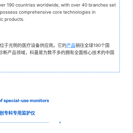
over 190 countries worldwide, with over 40 branches set
o possess comprehensive core technologies in
ic products.
部位于光明的医疗设备供应商。它的
产品
销往全球190个国
疗诊断产品领域，科曼是为数不多的拥有全面核心技术的中国
of special-use monitors
创专科专用监护仪