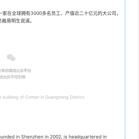
家在全球拥有3000多名员工、产值近二十亿元的大公司，
总裁易明生说道。
e building of Comen in Guangming District.
unded in Shenzhen in 2002, is headquartered in