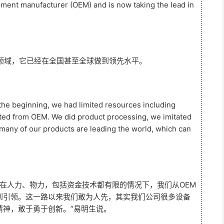
pment manufacturer (OEM) and is now taking the lead in
领域，它已经在全国甚至全球做到领先水平。
 the beginning, we had limited resources including
rted from OEM. We did product processing, we imitated
 many of our products are leading the world, which can
在人力、物力，包括资金技术都有限的情况下，我们从OEM
到引领。这一路以来我们敢为人先，其实我们公司很多设备
精神，敢于勇于创新。”易明生说。