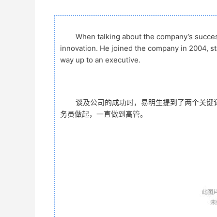
When talking about the company’s succe
innovation. He joined the company in 2004, s
way up to an executive.
谈及公司的成功时，易明生提到了两个关键词
务员做起，一直做到高管。