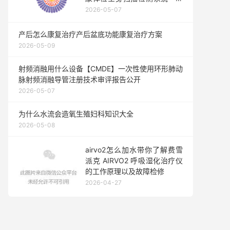
法国鹰眼
2026-05-07
产后怎么康复治疗产后盆底功能康复治疗方案
2026-05-09
射频消融用什么设备【CMDE】一次性使用环形肺动
脉射频消融导管注册技术审评报告公开
2026-05-07
为什么水流会造氧生殖妇科知识大全
2026-05-08
airvo2怎么加水带你了解费雪
派克 AIRVO2 呼吸湿化治疗仪
的工作原理以及故障检修
2026-04-27