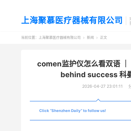
上海聚慕医疗器械有限公司
当前位置：
上海聚慕医疗器械有限公司
新闻
正文


comen监护仪怎么看双语 ｜ Com
behind succe
2026-04-27 23:01:11
Click “Shenzhen Daily” to follow us!