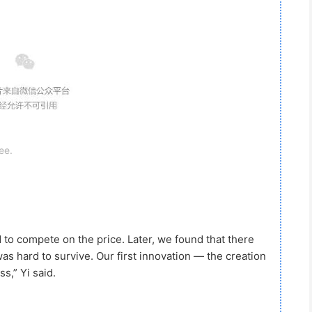
ee.
 compete on the price. Later, we found that there
as hard to survive. Our first innovation — the creation
s,” Yi said.