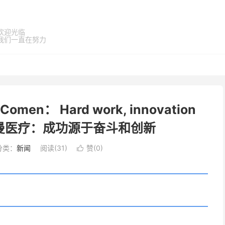
欢迎光临
我们一直在努力
en： Hard work, innovation
ss 科曼医疗：成功源于奋斗和创新
分类：
新闻
阅读(
31
)
赞(
0
)
