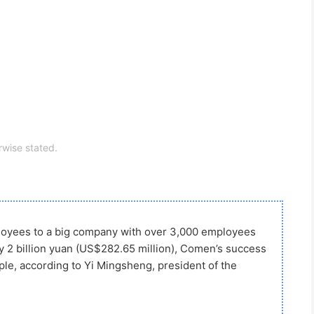
rwise stated.
loyees to a big company with over 3,000 employees
y 2 billion yuan (US$282.65 million), Comen’s success
ople, according to Yi Mingsheng, president of the