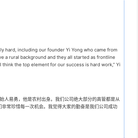
lly hard, including our founder Yi Yong who came from
ve a rural background and they all started as frontline
 think the top element for our success is hard work,” Yi
创始人易勇，他是农村出身。我们公司绝大部分的高管都是从
们非常珍惜每一次机会。我觉得大家的勤奋是我们公司成功