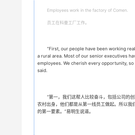
Employees work in the factory of Comen.
员工在科曼工厂工作。
“First, our people have been working rea
a rural area. Most of our senior executives ha
employees. We cherish every opportunity, so I
said.
“第一，我们这帮人比较奋斗，包括公司的
农村出身，他们都是从第一线员工做起。所以我
的第一要素。”易明生说道。