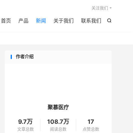

关注我们
首页
产品
新闻
关于我们
联系我们

作者介绍
聚慕医疗
9.7万
108.7万
17
文章总数
阅读总数
点赞总数