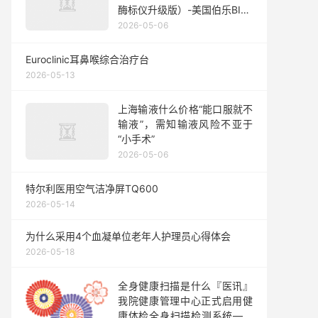
酶标仪升级版）-美国伯乐BIO-
RAD
2026-05-06
Euroclinic耳鼻喉综合治疗台
2026-05-13
上海输液什么价格“能口服就不
输液”，需知输液风险不亚于
“小手术”
2026-05-06
特尔利医用空气洁净屏TQ600
2026-05-14
为什么采用4个血凝单位老年人护理员心得体会
2026-05-18
全身健康扫描是什么『医讯』
我院健康管理中心正式启用健
康体检全身扫描检测系统——