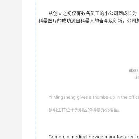
从创立之初仅有数名员工的小公司到成长为一
科曼医疗的成功源自科曼人的奋斗及创新，公司
Yi Mingsheng gives a thumbs-up in the offic
易明生在位于光明区的科曼办公楼里。
Comen, a medical device manufacturer fo