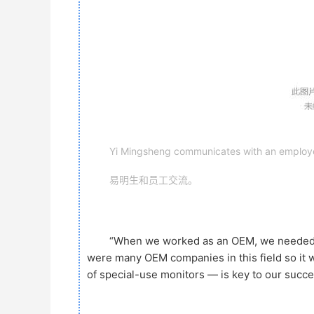
Yi Mingsheng communicates with an employ
易明生和员工交流。
“When we worked as an OEM, we needed to
were many OEM companies in this field so it w
of special-use monitors — is key to our succes