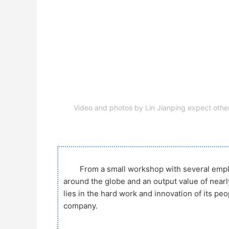
Video and photos by Lin Jianping expect othe
From a small workshop with several emp
around the globe and an output value of nearl
lies in the hard work and innovation of its pe
company.