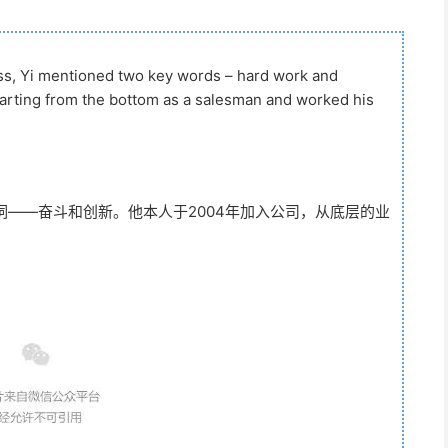
ss, Yi mentioned two key words – hard work and
tarting from the bottom as a salesman and worked his
——奋斗和创新。他本人于2004年加入公司，从底层的业