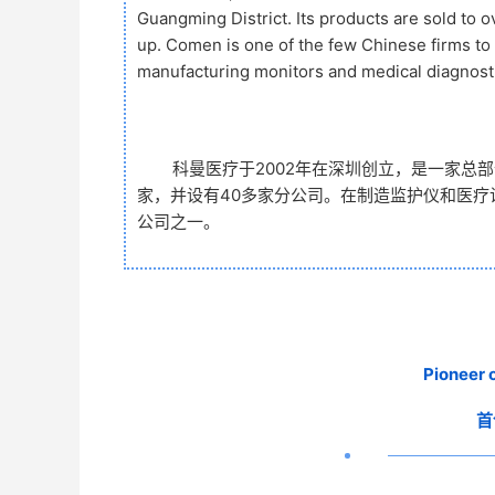
Guangming District. Its products are sold to 
up. Comen is one of the few Chinese firms t
manufacturing monitors and medical diagnost
科曼医疗于2002年在深圳创立，是一家总
家，并设有40多家分公司。在制造监护仪和医
公司之一。
Pioneer 
首