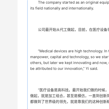
The company started as an original equi
its field nationally and internationally.
公司最开始从代工做起，目前，在医疗设备
“Medical devices are high technology. In
manpower, capital and technology, so we sta
others, but later we kept innovating and now,
be attributed to our innovation,” Yi said.
“医疗设备是高科技。最开始我们做的时候，
做起，就是加工组合，甚至是模仿，一直到创新
都做到了世界级的领先，就是靠我们的这种创新