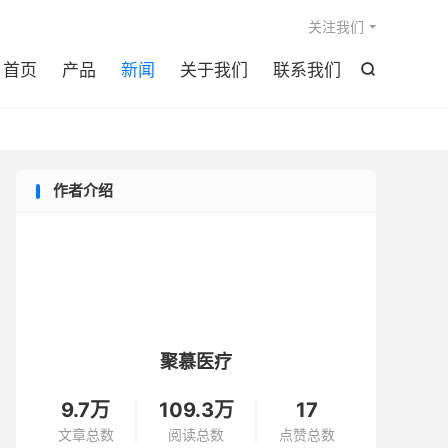

关注我们
首页
产品
新闻
关于我们
联系我们

作者介绍
聚慕医疗
9.7万
109.3万
17
文章总数
阅读总数
点赞总数