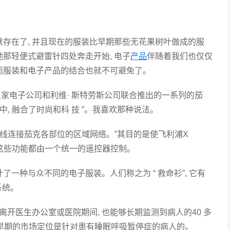
就存在了, 并且现在的服装比早期那些无花果树叶做成的服
他那轻便式避雷针四处奔走开始, 电子
产品
伴随着我们也仅仅
因而服装和电子产品的结合也就不可避免了。
皇家电子公司和利维· 斯特劳斯公司联合推出的一系列的茄
中, 融合了时尚和科 技 ”。我喜欢那种说法。
线连接茄克各部位的区域网络。”其目的是使飞利浦X
用。这些功能都由一个统一的遥控器控制。
种与众不同的电子服装。人们称之为 “ 救命衫”, 它有
系统。
开医生办公室或医院期间, 也能够长期监测到病人的40 多
品早期的市场定位是针对患有睡眠呼吸暂停症的病人的。