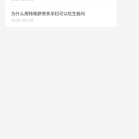
为什么用特殊脐带夹孕妇可以吃生蚝吗
2026-05-08