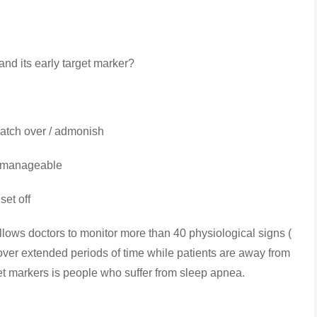
nd its early target marker?
tch over / admonish
 / manageable
set off
ows doctors to monitor more than 40 physiological signs (
 ) over extended periods of time while patients are away from
rget markers is people who suffer from sleep apnea.