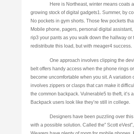
Here is Northeast, winter means coats and
growing stock of digital gadgets1. Summer, by cont
No pockets in gym shorts. Those few pockets th
Mobile phone, pagers, personal digital assistant,
rip3 your pants as you walk down the hallway or 
redistribute this load, but with meager4 success.
One approach involves clipping the devices
belt offers handy access when the phone rings or
become uncomfortable when you sit. A variation on
involves zippers or clasps that can make it difficu
the common backpack. Vulnerable5 to theft, it’s abl
Backpack users look like they’re still in college.
Designers have been puzzling over this p
with a possible solution. Called the” Scott eVest”
Wearers have plenty of room for mobile phones, 