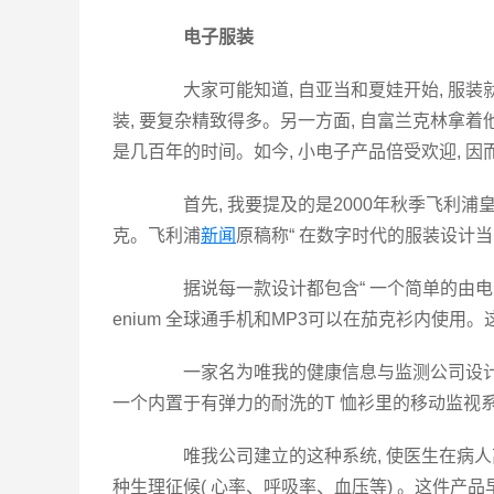
电子服装
大家可能知道, 自亚当和夏娃开始, 服装
装, 要复杂精致得多。另一方面, 自富兰克林拿着
是几百年的时间。如今, 小电子产品倍受欢迎, 
首先, 我要提及的是2000年秋季飞利浦
克。飞利浦
新闻
原稿称“ 在数字时代的服装设计当
据说每一款设计都包含“ 一个简单的由电
enium 全球通手机和MP3可以在茄克衫内使
一家名为唯我的健康信息与监测公司设计了一
一个内置于有弹力的耐洗的T 恤衫里的移动监视
唯我公司建立的这种系统, 使医生在病人离
种生理征候( 心率、呼吸率、血压等) 。这件产