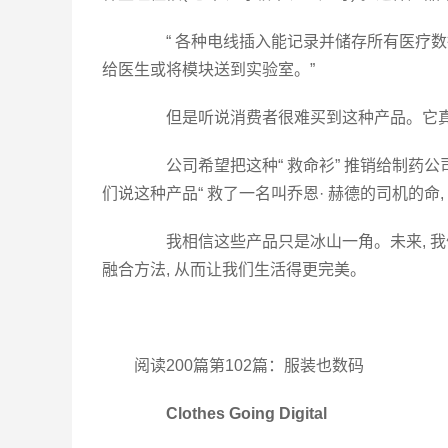
“ 各种电线插入能记录并储存所有医疗数
给医生或将模块送到实验室。”
但是听说消费者很难买到这种产品。它真
公司希望把这种“ 救命衫” 推销给制药公
们说这种产品“ 救了一名叫乔恩· 赫德的司机的命
我相信这些产品只是冰山一角。未来, 我
融合方法, 从而让我们生活得更完美。
阅读200篇第102篇：服装也数码
Clothes Going Digital