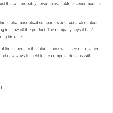
uct that will probably never be available to consumers. Its
t to pharmaceutical companies and research centers
ing to show off the product. The company says it has”
ring his race”.
 the iceberg. In the future I think we ‘ll see more varied
l find new ways to meld future computer designs with
s: