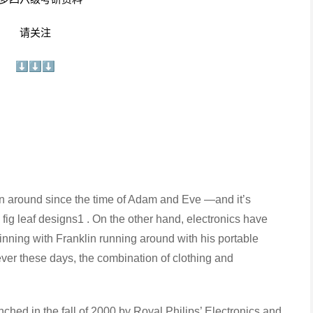
请关注
⬇⬇⬇
around since the time of Adam and Eve —and it’s
fig leaf designs1 . On the other hand, electronics have
nning with Franklin running around with his portable
ever these days, the combination of clothing and
hed in the fall of 2000 by Royal Philips’ Electronics and