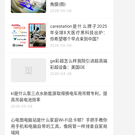
角膜(图)
2026-05-08
carestation是什么牌子2025
年全球8大医疗黑科技出炉：
你希望哪个早点来到中国？
2026-05-06
ge彩超怎么样我院引进超高端
彩超设备：美国GE
2026-04-28
kl是什么泵三点水新能源取得换电车用吊臂专利，提
高吊装电池效率
2026-05-06
心电图电脑站是什么家庭Wi-Fi总卡顿？手把手教你
用手机和电脑自带的工具，像网管一样排查自家局
域网