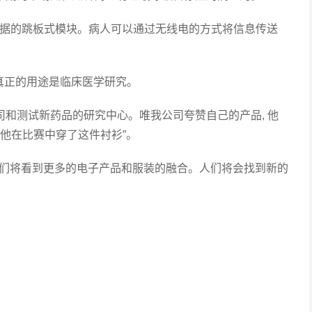
据的跳板式模块。病人可以通过无线电的方式将信息传送
正的用途是临床医学研究。
司和测试新药品的研究中心。唯我公司夸赞自己的产品, 他
, 他在比赛中穿了这件衬衫”。
们将看到更多的电子产品和服装的融合。人们将会找到新的