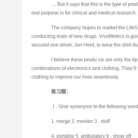
. .. But it says that this is the type of prod
real purpose is for clinical and medical research.
The company hopes to market the LifeShir
conducting trials of new drugs. VivoMetrics is go
secured one driver, Jon Herd, to wear the shirt du
I believe these produ cts are only the tip of
combinations of electronics and clothing. They’l
clothing to improve our lives seamlessly.
练习题：
Ⅰ. Give synonyms to the following word
1. merge 2. monitor 3 . stuff
4. portable 5. ambulatory 6 . show off