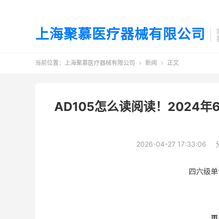
上海聚慕医疗器械有限公司
当前位置：
上海聚慕医疗器械有限公司
新闻
正文


AD105怎么读阅读！2024年
2026-04-27 17:33:06
四六级单
更