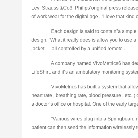
Levi Strauss &Co3. Philips’original press release
of work wear for the digital age . “I love that kind o
Each design is said to contain”a simple bo
design. “What it really does is allow you to us
jacket — all controlled by a unified remote .
A company named VivoMetrics6 has designed 
LifeShirt, and it’s an ambulatory monitoring system
VivoMetrics has built a system that allows
heart rate , breathing rate, blood pressure , etc.
a doctor’s office or hospital. One of the early ta
”Various wires plug into a Springboard mod
patient can then send the information wirelessly to