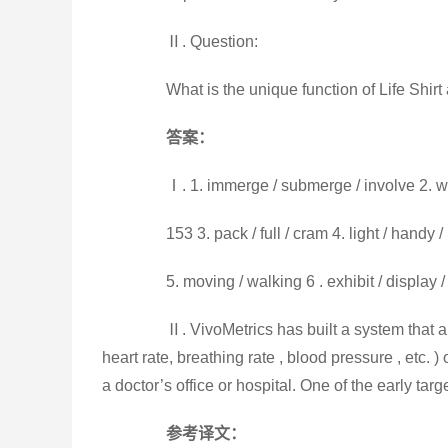
Ⅱ. Question:
What is the unique function of Life Shirt a
答案：
Ⅰ. 1. immerge / submerge / involve 2. wa
153 3. pack / full / cram 4. light / handy
5. moving / walking 6 . exhibit / display / 
Ⅱ. VivoMetrics has built a system that all
heart rate, breathing rate , blood pressure , etc.
a doctor’s office or hospital. One of the early ta
参考译文：