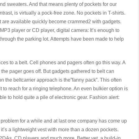
 sweaters. And that means plenty of pockets for our
rast, is virtually a pock-free zone. No pockets in T-shirts.
at are available quickly become crammed2 with gadgets.
 MP3 player or CD player, digital camera: It’s enough to
through the parking lot. Attempts have been made to help
 to a belt. Cell phones and pagers often go this way. A
 the pager goes off. But gadgets gathered to belt can
 the beltcarrier approach is the”fanny pack”. This often
lt to reach for a ringing telephone. An even bulkier option is
e to hold quite a pile of electronic gear. Fashion alert:
roblem for a while and at last one company has come up
, it’s a lightweight vest with more than a dozen pockets.
PDAs, CD players and much more. Better yet, a build-in