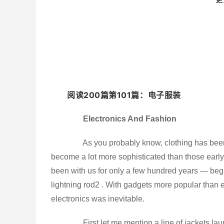
阅读200篇第101篇：电子服装
Electronics And Fashion
As you probably know, clothing has been 
become a lot more sophisticated than those early 
been with us for only a few hundred years — begi
lightning rod2 . With gadgets more popular than 
electronics was inevitable.
First let me mention a line of jackets launc