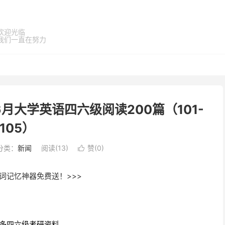
欢迎光临
我们一直在努力
6月大学英语四六级阅读200篇（101-
105）
分类：
新闻
阅读(
13
)
赞(
0
)

词记忆神器免费送！>>>
多四六级考研资料