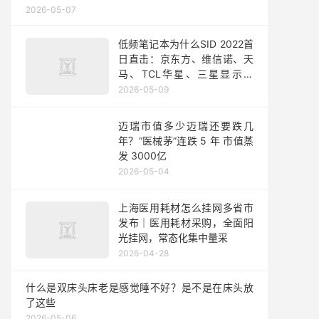
2026-05-07
低频笔记本为什么SID 2022首
日直击：京东方、维信诺、天
马、TCL华星、三星显示、
LGD、友达、群创
2026-05-09
迈瑞市值多少迈瑞还要跌几
年？“医械茅”连跌 5 年 市值蒸
发 3000亿
2026-05-04
上海医用耗材怎么挂网多省市
发布｜医用耗材采购，全面阳
光挂网，常态化集中量采
2026-04-28
什么是双床头床老是感觉睡不好？是不是在床头放
了这些
2026-05-06