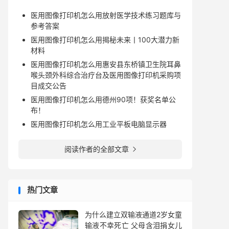
医用图像打印机怎么用放射医学技术练习题库与
参考答案
医用图像打印机怎么用揭秘未来丨100大潜力新
材料
医用图像打印机怎么用惠安县东桥镇卫生院耳鼻
喉头颈外科综合治疗台及医用图像打印机采购项
目成交公告
医用图像打印机怎么用德州90项！获奖名单公
布！
医用图像打印机怎么用工业平板电脑显示器
阅读作者的全部文章

热门文章
为什么建立双输液通道2岁女童
输液不幸死亡 父母含泪捐女儿