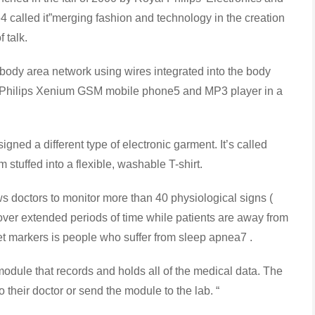
4 called it”merging fashion and technology in the creation
f talk.
dy area network using wires integrated into the body
e a Philips Xenium GSM mobile phone5 and MP3 player in a
a different type of electronic garment. It’s called
 stuffed into a flexible, washable T-shirt.
 doctors to monitor more than 40 physiological signs (
 ) over extended periods of time while patients are away from
rget markers is people who suffer from sleep apnea7 .
ule that records and holds all of the medical data. The
 their doctor or send the module to the lab. “